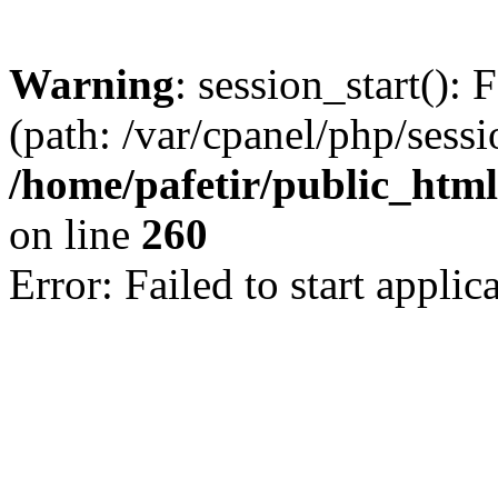
Warning
: session_start(): 
(path: /var/cpanel/php/sess
/home/pafetir/public_html
on line
260
Error: Failed to start applica